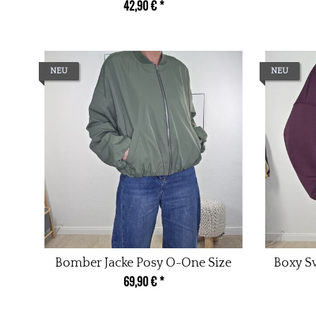
42,90 €
*
NEU
NEU
Bomber Jacke Posy O-One Size
Boxy Sw
69,90 €
*