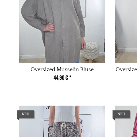
Oversized Musselin Bluse
Oversize
44,90 €
*
NEU
NEU