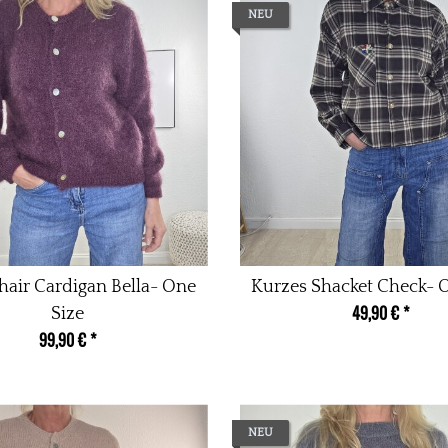
NEU
air Cardigan Bella- One
Kurzes Shacket Check- 
49,90 €
*
Size
99,90 €
*
NEU