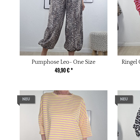
Pumphose Leo- One Size
Ringel
49,90 €
*
NEU
NEU