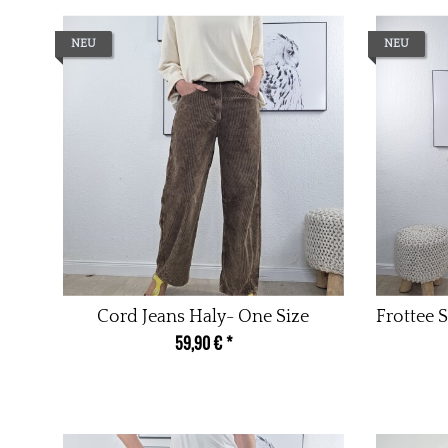
NEU
NEU
Cord Jeans Haly- One Size
Frottee S
59,90 €
*