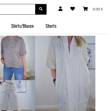
0,00 €
Shirts/Blusen
Shorts