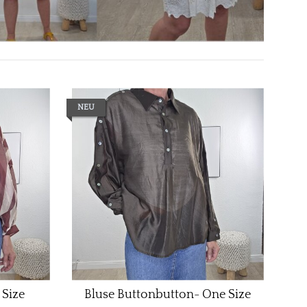
NEU
 Size
Bluse Buttonbutton- One Size