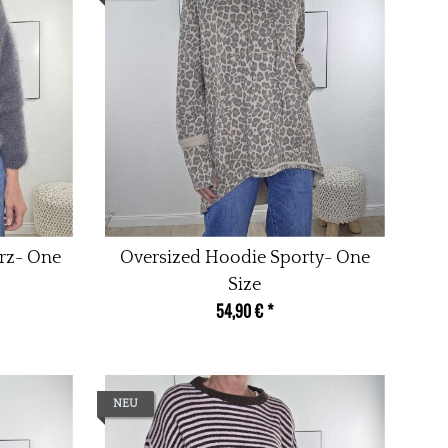
urz- One
Oversized Hoodie Sporty- One
Size
54,90 €
*
NEU