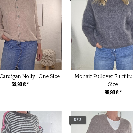
Cardigan Nolly- One Size
Mohair Pullover Fluff k
59,90 €
*
Size
89,90 €
*
NEU