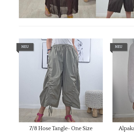
NEU
NEU
7/8 Hose Tangle- One Size
Alpaka