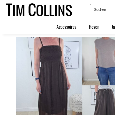
Accessoires
Hosen
J