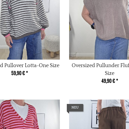
d Pullover Lotta-One Size
Oversized Pullunder Flu
59,90 €
*
Size
49,90 €
*
NEU