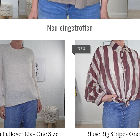
Neu eingetroffen
NEU
 Pullover Ria- One Size
Bluse Big Stripe- One