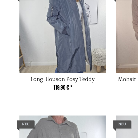
Long Blouson Posy Teddy
Mohair 
119,90 €
*
NEU
NEU