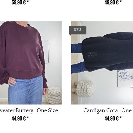
59,90 €
*
49,90 €
*
NEU
eater Buttery- One Size
Cardigan Cora- One 
44,90 €
*
44,90 €
*