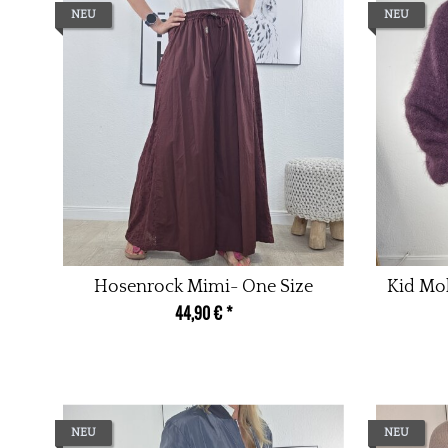
NEU
NEU
Hosenrock Mimi- One Size
Kid Moh
44,90 €
*
NEU
NEU