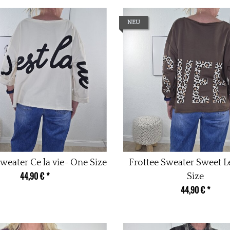
NEU
weater Ce la vie- One Size
Frottee Sweater Sweet 
44,90 €
*
Size
44,90 €
*