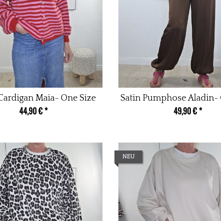
 Cardigan Maia- One Size
Satin Pumphose Aladin- 
44,90 €
*
49,90 €
*
NEU