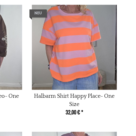
NEU
Leo- One
Halbarm Shirt Happy Place- One
Size
32,00 €
*