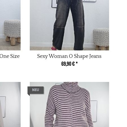
One Size
Sexy Woman O Shape Jeans
69,90 €
*
NEU