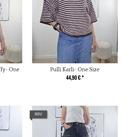
ffy- One
Pulli Karli- One Size
44,90 €
*
NEU