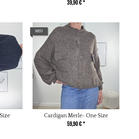
39,90 €
*
NEU
Size
Cardigan Merle- One Size
59,90 €
*