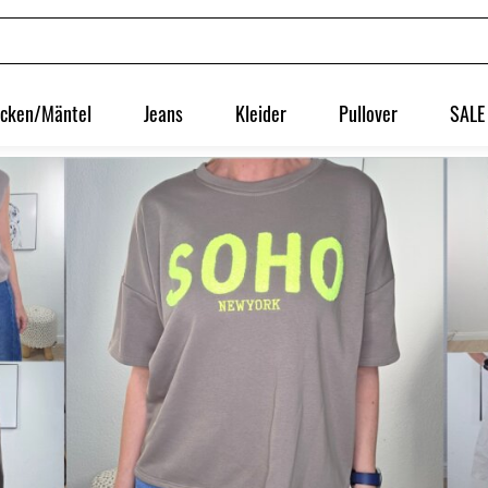
acken/Mäntel
Jeans
Kleider
Pullover
SALE