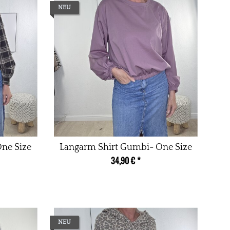
NEU
One Size
Langarm Shirt Gumbi- One Size
34,90 €
*
NEU